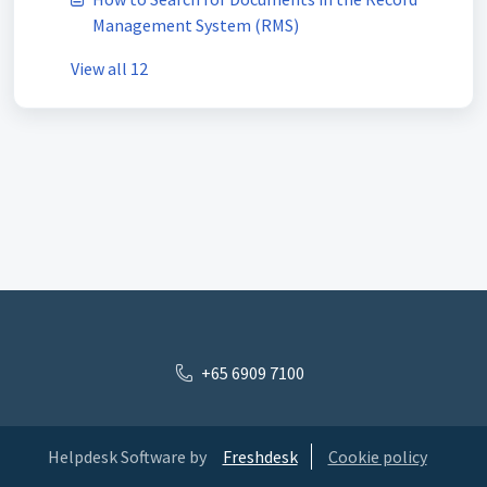
Management System (RMS)
View all 12
+65 6909 7100
Helpdesk Software by
Freshdesk
Cookie policy