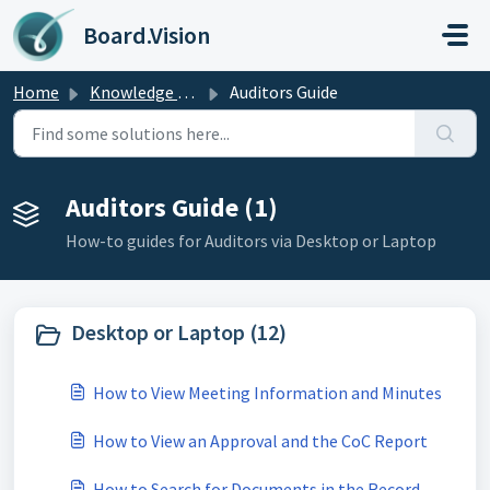
Skip to main content
Board.Vision
Home
Knowledge base
Auditors Guide
Auditors Guide (1)
How-to guides for Auditors via Desktop or Laptop
Desktop or Laptop (12)
How to View Meeting Information and Minutes
How to View an Approval and the CoC Report
How to Search for Documents in the Record