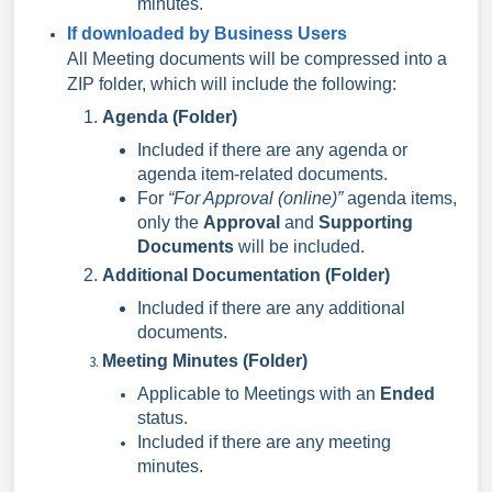
minutes.
If downloaded by Business Users
All Meeting documents will be compressed into a
ZIP folder, which will include the following:
Agenda (Folder)
Included if there are any agenda or
agenda item-related documents.
For
“For Approval (online)”
agenda items,
only the
Approval
and
Supporting
Documents
will be included.
Additional Documentation (Folder)
Included if there are any additional
documents.
Meeting Minutes (Folder)
Applicable to Meetings with an
Ended
status.
Included if there are any meeting
minutes.