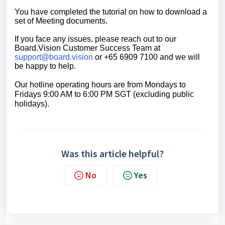
You have completed the tutorial on h
ow to download a
set of Meeting documents.
If you face any issues, please reach out to our
Board.Vision Customer Success Team at
support@board.vision
or +65 6909 7100 and we will
be happy to help.
Our hotline operating hours are from Mondays to
Fridays 9:00 AM to 6:00 PM SGT (excluding public
holidays).
Was this article helpful?
No
Yes