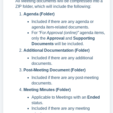
All Meeting documents will be compressed into a
ZIP folder, which will include the following:
Agenda (Folder)
Included if there are any agenda or
agenda item-related documents.
For
“For Approval (online)”
agenda items,
only the
Approval
and
Supporting
Documents
will be included.
Additional Documentation (Folder)
Included if there are any additional
documents.
Post-Meeting Document (Folder)
Included if there are any post-meeting
documents.
Meeting Minutes (Folder)
Applicable to Meetings with an
Ended
status.
Included if there are any meeting