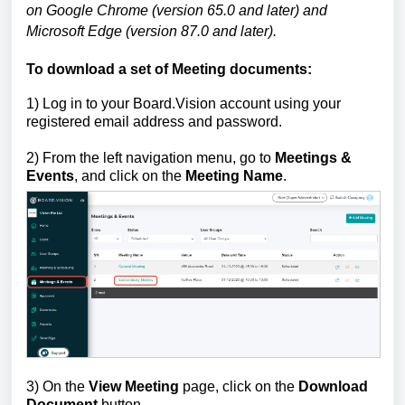
on Google Chrome (version 65.0 and later) and
Microsoft Edge (version 87.0 and later).
To download a set of Meeting documents:
1)
Log in to your Board.Vision account using your
registered email address and password.
2)
From the left navigation menu, go to
Meetings &
Events
, and click on the
Meeting Name
.
3) On the
View Meeting
page, click on the
Download
Document
button.