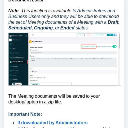
Note:
This function is available
to Administrators and
Business Users
only and they
will be able to download
the set of Meeting documents of a Meeting with a
Draft,
Scheduled, Ongoing
, or
Ended
status.
The Meeting documents
will be saved to your
desktop/laptop in a zip file.
Important Note:
If downloaded by Administrators