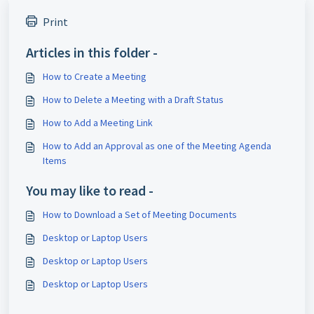
Print
Articles in this folder -
How to Create a Meeting
How to Delete a Meeting with a Draft Status
How to Add a Meeting Link
How to Add an Approval as one of the Meeting Agenda
Items
You may like to read -
How to Download a Set of Meeting Documents
Desktop or Laptop Users
Desktop or Laptop Users
Desktop or Laptop Users