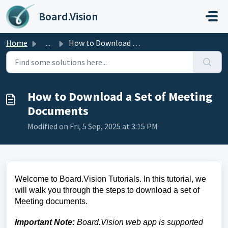
Skip to main content
Board.Vision
Home
...
How to Download a Set of Meeting Documents
How to Download a Set of Meeting
Documents
Modified on Fri, 5 Sep, 2025 at 3:15 PM
Welcome to Board.Vision Tutorials. In this tutorial, we
will walk you through the
steps to download a set of
Meeting documents.
Important Note:
Board.Vision web app is supported