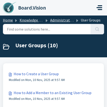
Skip to main content
Board.Vision
Home
Knowledge base
Administrators Guide
User Groups
User Groups (10)
How to Create a User Group
Modified on Mon, 10 Nov, 2025 at 9:57 AM
How to Add a Member to an Existing User Group
Modified on Mon, 10 Nov, 2025 at 9:57 AM