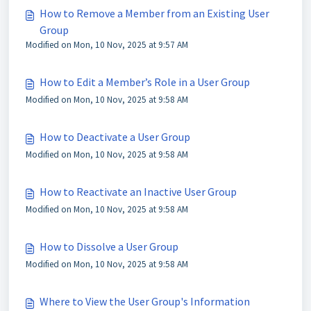
How to Remove a Member from an Existing User
Group
Modified on Mon, 10 Nov, 2025 at 9:57 AM
How to Edit a Member’s Role in a User Group
Modified on Mon, 10 Nov, 2025 at 9:58 AM
How to Deactivate a User Group
Modified on Mon, 10 Nov, 2025 at 9:58 AM
How to Reactivate an Inactive User Group
Modified on Mon, 10 Nov, 2025 at 9:58 AM
How to Dissolve a User Group
Modified on Mon, 10 Nov, 2025 at 9:58 AM
Where to View the User Group's Information