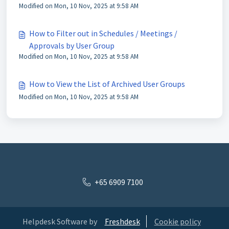
Modified on Mon, 10 Nov, 2025 at 9:58 AM
How to Filter out in Schedules / Meetings /
Approvals by User Group
Modified on Mon, 10 Nov, 2025 at 9:58 AM
How to View the List of Archived User Groups
Modified on Mon, 10 Nov, 2025 at 9:58 AM
+65 6909 7100
Helpdesk Software by
Freshdesk
Cookie policy