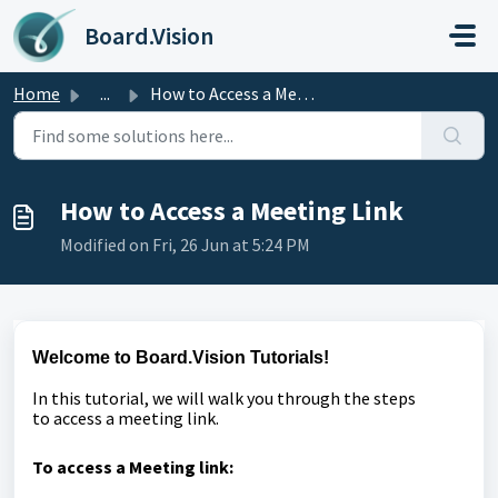
Skip to main content
Board.Vision
Home
...
How to Access a Meeting Link
How to Access a Meeting Link
Modified on Fri, 26 Jun at 5:24 PM
Welcome to Board.Vision Tutorials!
In this tutorial, we will walk you through the steps
to
access a meeting link.
To access a Meeting link: