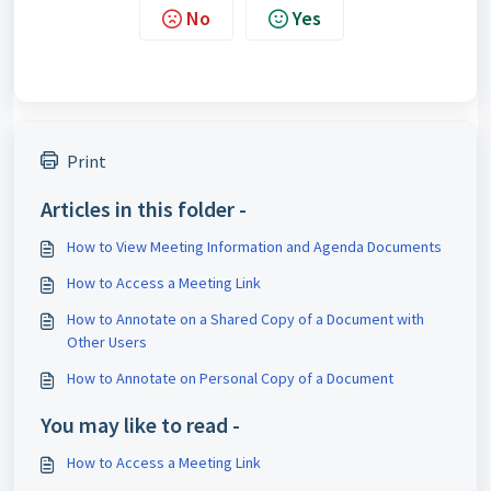
No
Yes
Print
Articles in this folder -
How to View Meeting Information and Agenda Documents
How to Access a Meeting Link
How to Annotate on a Shared Copy of a Document with
Other Users
How to Annotate on Personal Copy of a Document
You may like to read -
How to Access a Meeting Link