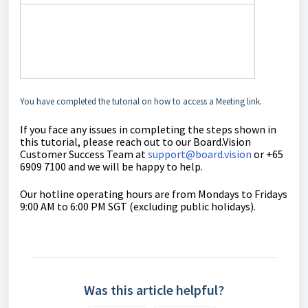
You have completed the tutorial on how to access a Meeting link.
If you face any issues in completing the steps shown in
this tutorial, please reach out to our
Board.Vision
Customer Success Team
at
support@board.vision
or +65
6909 7100 and we will be happy to help.
Our hotline operating hours are from Mondays to Fridays
9:00 AM to 6:00 PM SGT (excluding public holidays).
Was this article helpful?