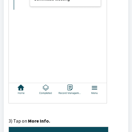
3) Tap on
More Info.