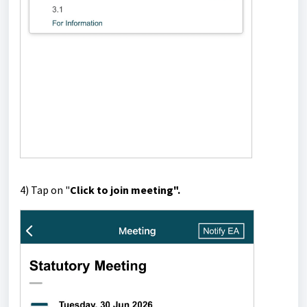
4) Tap on "
Click to join meeting".