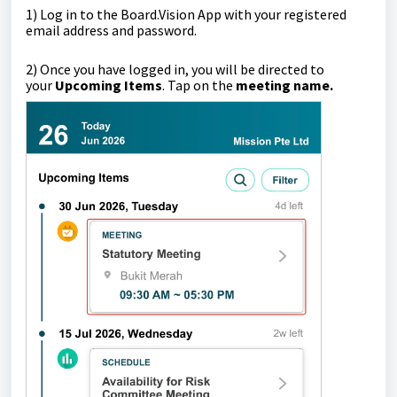
1)
Log in to the Board.Vision App with your registered
email address and password.
2) Once you have logged in, you will be directed to
your
Upcoming Items
.
Tap on the
meeting name.