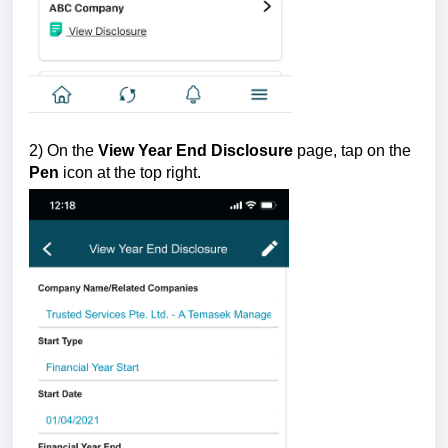
2) On the
View Year End Disclosure
page, tap on the
Pen
icon at the top right.