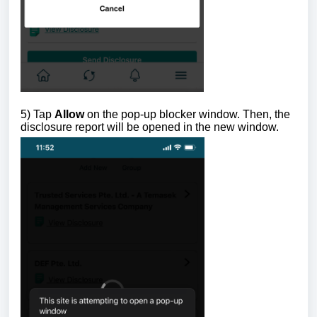
5) Tap
Allow
on the pop-up blocker window. Then, the
disclosure report will be opened in the new window.