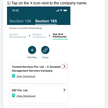
1) Tap
on the
>
icon next to the company name.