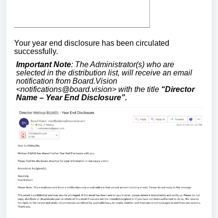
Your year end disclosure has been circulated
successfully.
Important Note
: The Administrator(s) who are
selected in the distribution list, will receive an email
notification from Board.Vision
<
notifications@board.vision
> with the title
“Director
Name – Year End Disclosure”.