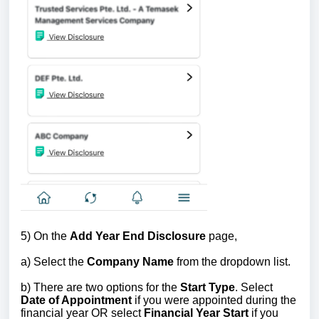
5)
On the
Add Year End Disclosure
page,
a) Select the
Company Name
from the dropdown list.
b) There are two options for the
Start Type
. Select
Date of Appointment
if you were appointed during the
financial year OR select
Financial Year Start
if you