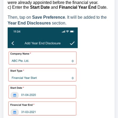
were already appointed before the financial year.
c) Enter the
Start Date
and
Financial Year End
Date.
Then, tap on
Save Preference
. I
t will
be added to the
Year End Disclosures
section.