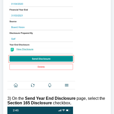
3) On the
Send Year End Disclosure
page, select the
Section 165 Disclosure
checkbox
.