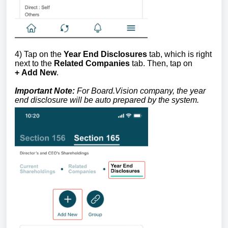
4) Tap on the
Year End Disclosures
tab, which is right
next to the
Related Companies
tab. Then, tap on
+
Add New
.
Important Note:
For Board.Vision company, the year
end disclosure will be auto prepared by the system.