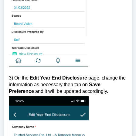
3) On the
Edit Year End Disclosure
page,
change the
information as necessary then tap on
Save
Preference
and it will be updated accordingly.