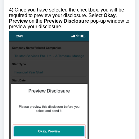
4) Once you have selected the checkbox, you will be
required to preview your disclosure.
Select
Okay,
Preview
on the
Preview Disclosure
pop-up window to
preview your disclosure.