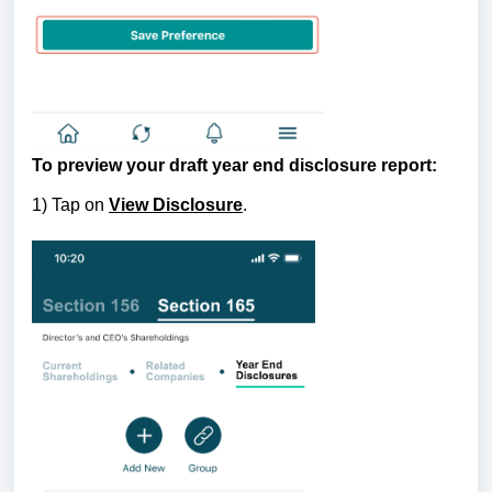
To preview your draft year end disclosure report:
1) Tap on
View Disclosure
.