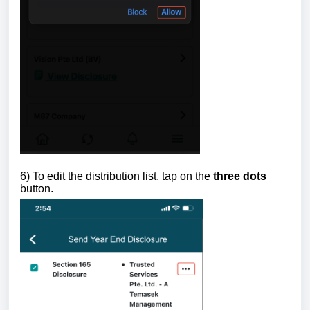
6)
To edit the distribution list, tap on the
three dots
button.