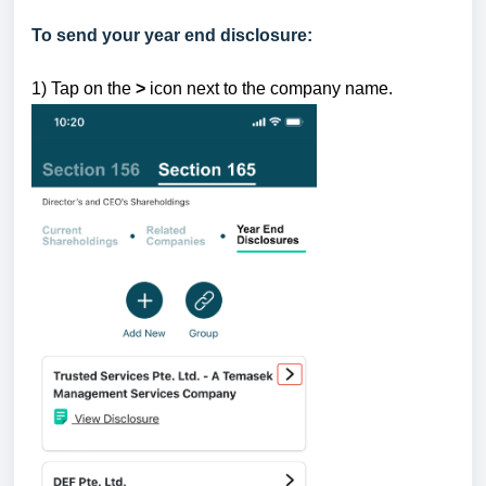
To send your year end disclosure:
1) Tap
on the
>
icon next to the company name.