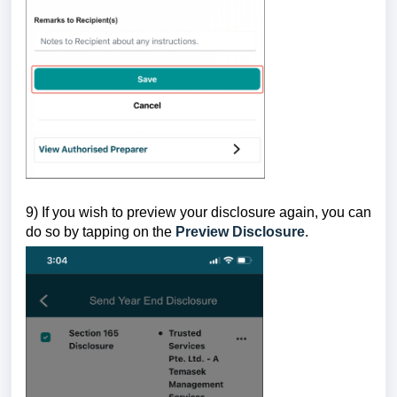
9) If you wish to preview your disclosure again, you can
do so by tapping on the
Preview Disclosure
.