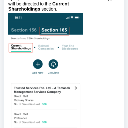
will be directed to the
Current
Shareholdings
section.