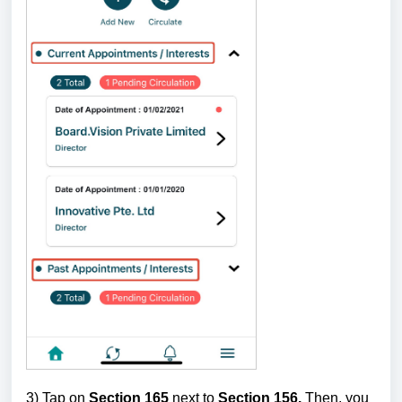
3) Tap on
Section 165
next to
Section 156.
Then, you