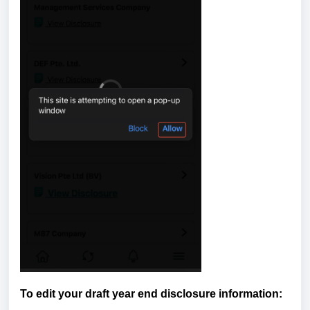
To edit your draft year end disclosure information: