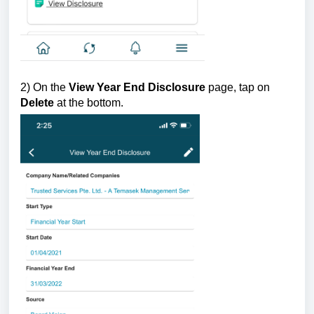
2) On the
View Year End Disclosure
page, tap on
Delete
at the bottom.