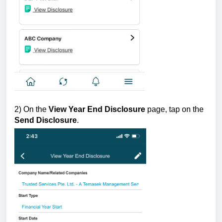
2) On the
View Year End Disclosure
page, tap on the
Send Disclosure
.