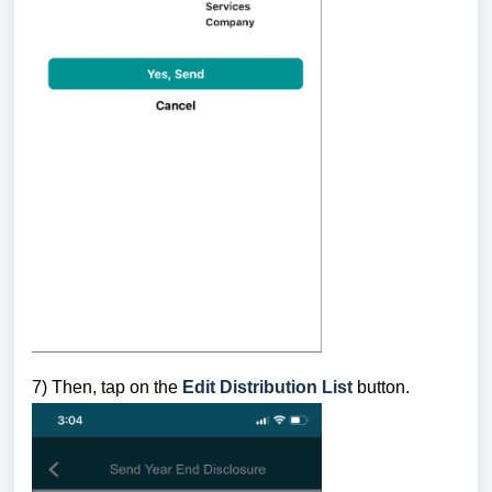
7) Then,
tap on the
Edit Distribution List
button.