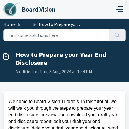
Skip to main content
Board.Vision
Home
...
How to Prepare your Year End Disclosure
How to Prepare your Year End
Disclosure
Modified on Thu, 8 Aug, 2024 at 1:54 PM
Welcome to Board.Vision Tutorials. In this tutorial,
we
will walk you through the steps
to prepare your year
end disclosure, preview and download your draft year
end disclosure report, edit your draft year end
disclosure, delete your draft year end disclosure, send