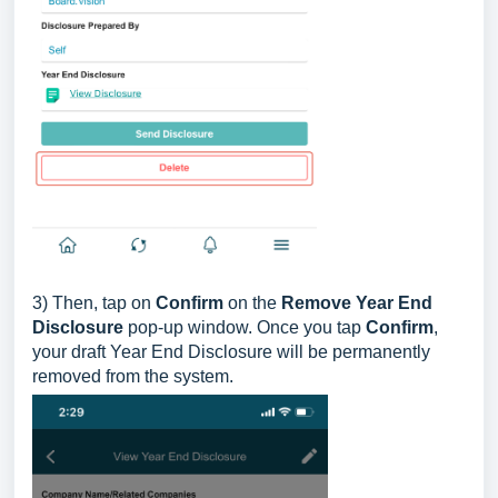
3) Then, tap on
Confirm
on the
Remove Year End
Disclosure
pop-up window. Once you tap
Confirm
,
your draft Year End Disclosure will be permanently
removed from the system.