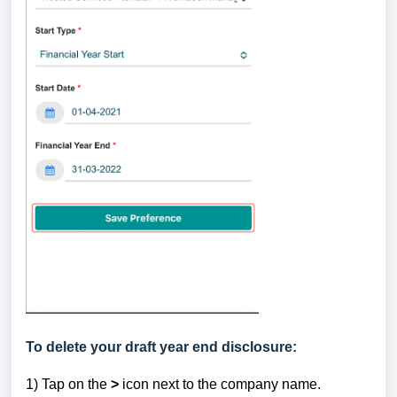
To delete your draft year end disclosure:
1) Tap
on the
>
icon next to the company name.