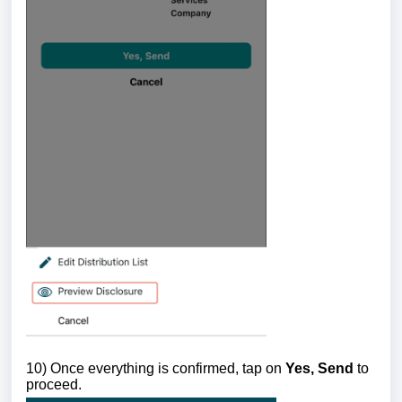
10) Once everything is confirmed, tap on
Yes, Send
to
proceed.