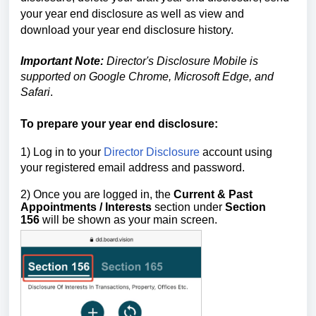
your year end disclosure as well as view and
download your year end disclosure history.
Important Note:
Director's Disclosure Mobile is
supported on Google Chrome, Microsoft Edge, and
Safari
.
To prepare your year end disclosure:
1) Log in to your
Director Disclosure
account using
your registered email address and password.
2) Once you are logged in,
the
Current & Past
Appointments / Interests
section
under
Section
156
will be shown as your main screen.