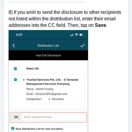
8)
If you wish to send the disclosure to other recipients
not listed within the distribution list, enter their email
addresses into the CC field.
Then, tap on
Save
.