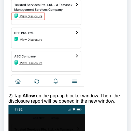
2) Tap
Allow
on the pop-up blocker window. Then, the
disclosure report will be opened in the new window.