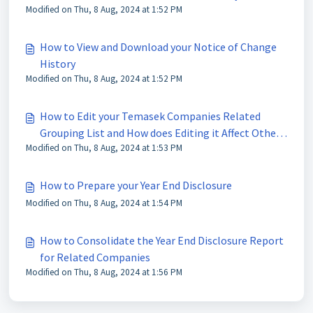
Modified on Thu, 8 Aug, 2024 at 1:52 PM
How to View and Download your Notice of Change
History
Modified on Thu, 8 Aug, 2024 at 1:52 PM
How to Edit your Temasek Companies Related
Grouping List and How does Editing it Affect Other
Modified on Thu, 8 Aug, 2024 at 1:53 PM
Users and the Disclosure Distribution List
How to Prepare your Year End Disclosure
Modified on Thu, 8 Aug, 2024 at 1:54 PM
How to Consolidate the Year End Disclosure Report
for Related Companies
Modified on Thu, 8 Aug, 2024 at 1:56 PM