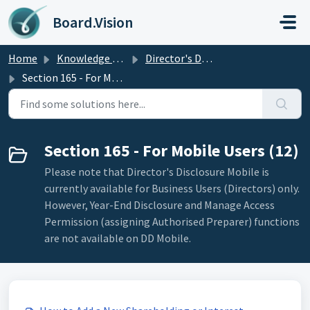
Skip to main content
Board.Vision
Home
Knowledge base
Director's Disclosure
Section 165 - For Mobile Users
Section 165 - For Mobile Users (12)
Please note that Director's Disclosure Mobile is
currently available for Business Users (Directors) only.
However, Year-End Disclosure and Manage Access
Permission (assigning Authorised Preparer) functions
are not available on DD Mobile.