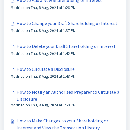
How to Add a New Shareholding or Interest
Modified on Thu, 8 Aug, 2024 at 1:26 PM
How to Change your Draft Shareholding or Interest
Modified on Thu, 8 Aug, 2024 at 1:37 PM
How to Delete your Draft Shareholding or Interest
Modified on Thu, 8 Aug, 2024 at 1:42 PM
How to Circulate a Disclosure
Modified on Thu, 8 Aug, 2024 at 1:43 PM
How to Notify an Authorised Preparer to Circulate a
Disclosure
Modified on Thu, 8 Aug, 2024 at 1:50 PM
How to Make Changes to your Shareholding or
Interest and View the Transaction History